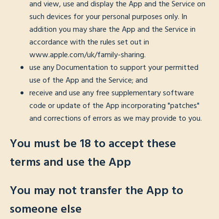
and view, use and display the App and the Service on
such devices for your personal purposes only. In
addition you may share the App and the Service in
accordance with the rules set out in
www.apple.com/uk/family-sharing.
use any Documentation to support your permitted
use of the App and the Service; and
receive and use any free supplementary software
code or update of the App incorporating "patches"
and corrections of errors as we may provide to you.
You must be 18 to accept these
terms and use the App
You may not transfer the App to
someone else