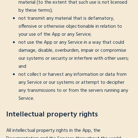
material (to the extent that such use is not licensed
by these terms);
not transmit any material that is defamatory,
offensive or otherwise objectionable in relation to
your use of the App or any Service;
not use the App or any Service in a way that could
damage, disable, overburden, impair or compromise
our systems or security or interfere with other users;
and
not collect or harvest any information or data from
any Service or our systems or attempt to decipher
any transmissions to or from the servers running any
Service.
Intellectual property rights
All intellectual property rights in the App, the