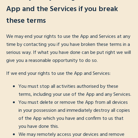
App and the Services if you break
these terms
We may end your rights to use the App and Services at any
time by contacting you if you have broken these terms in a
serious way. If what you have done can be put right we will
give you a reasonable opportunity to do so.
If we end your rights to use the App and Services:
You must stop all activities authorised by these
terms, including your use of the App and any Services.
You must delete or remove the App from all devices
in your possession and immediately destroy all copies
of the App which you have and confirm to us that
you have done this.
We may remotely access your devices and remove