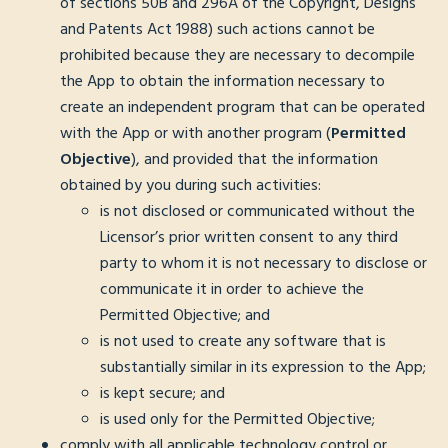
of sections 50B and 296A of the Copyright, Designs
and Patents Act 1988) such actions cannot be
prohibited because they are necessary to decompile
the App to obtain the information necessary to
create an independent program that can be operated
with the App or with another program (
Permitted
Objective
), and provided that the information
obtained by you during such activities:
is not disclosed or communicated without the
Licensor’s prior written consent to any third
party to whom it is not necessary to disclose or
communicate it in order to achieve the
Permitted Objective; and
is not used to create any software that is
substantially similar in its expression to the App;
is kept secure; and
is used only for the Permitted Objective;
comply with all applicable technology control or