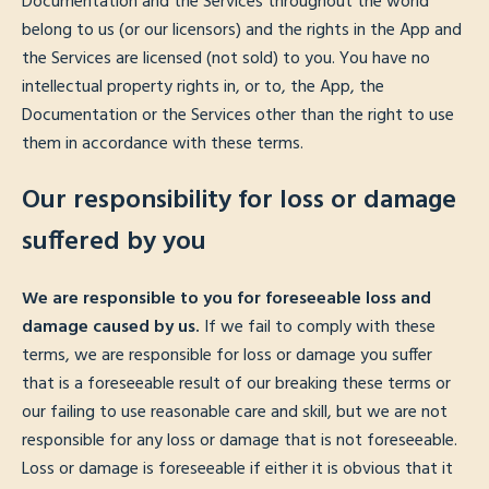
Documentation and the Services throughout the world
belong to us (or our licensors) and the rights in the App and
the Services are licensed (not sold) to you. You have no
intellectual property rights in, or to, the App, the
Documentation or the Services other than the right to use
them in accordance with these terms.
Our responsibility for loss or damage
suffered by you
We are responsible to you for foreseeable loss and
damage caused by us.
If we fail to comply with these
terms, we are responsible for loss or damage you suffer
that is a foreseeable result of our breaking these terms or
our failing to use reasonable care and skill, but we are not
responsible for any loss or damage that is not foreseeable.
Loss or damage is foreseeable if either it is obvious that it