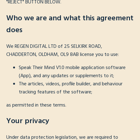
"REJECT" BUTTON BELOW.
Who we are and what this agreement
does
We REGEN DIGITAL LTD of 25 SELKIRK ROAD,
CHADDERTON, OLDHAM, OL9 8AB license you to use:
Speak Their Mind V1.0 mobile application software
(App), and any updates or supplements to it;
The articles, videos, profile builder, and behaviour
tracking features of the software;
as permitted in these terms.
Your privacy
Under data protection legislation, we are required to