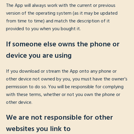
The App will always work with the current or previous
version of the operating system (as it may be updated
from time to time) and match the description of it
provided to you when you bought it.
If someone else owns the phone or
device you are using
If you download or stream the App onto any phone or
other device not owned by you, you must have the owner’s
permission to do so. You will be responsible for complying
with these terms, whether or not you own the phone or
other device.
We are not responsible for other
websites you link to