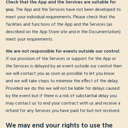
Check that the App and the Services are suitable for
you.
The App and the Services have not been developed to
meet your individual requirements. Please check that the
facilities and functions of the App and the Services (as
described on the App Store site and in the Documentation)
meet your requirements.
We are not responsible for events outside our control.
If our provision of the Services or support for the App or
the Services is delayed by an event outside our control then
we will contact you as soon as possible to let you know
and we will take steps to minimise the effect of the delay.
Provided we do this we will not be liable for delays caused
by the event but if there is a risk of substantial delay you
may contact us to end your contract with us and receive a
refund for any Services you have paid for but not received.
We may end your rights to use the