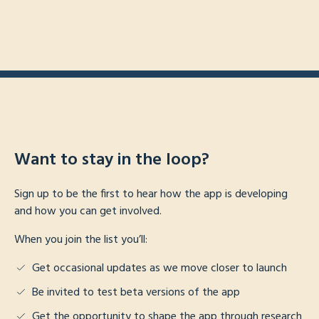
Want to stay in the loop?
Sign up to be the first to hear how the app is developing
and how you can get involved.
When you join the list you’ll:
Get occasional updates as we move closer to launch
Be invited to test beta versions of the app
Get the opportunity to shape the app through research