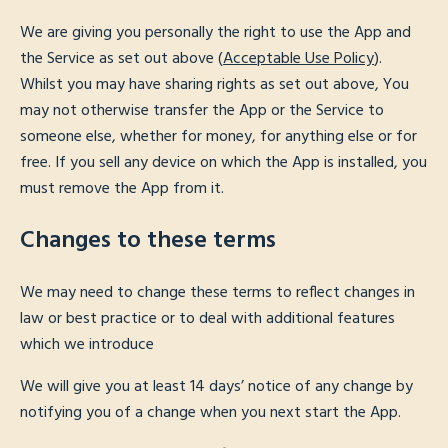
We are giving you personally the right to use the App and
the Service as set out above (
Acceptable Use Policy
).
Whilst you may have sharing rights as set out above, You
may not otherwise transfer the App or the Service to
someone else, whether for money, for anything else or for
free. If you sell any device on which the App is installed, you
must remove the App from it.
Changes to these terms
We may need to change these terms to reflect changes in
law or best practice or to deal with additional features
which we introduce
We will give you at least 14 days’ notice of any change by
notifying you of a change when you next start the App.