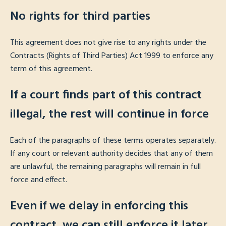
No rights for third parties
This agreement does not give rise to any rights under the
Contracts (Rights of Third Parties) Act 1999 to enforce any
term of this agreement.
If a court finds part of this contract
illegal, the rest will continue in force
Each of the paragraphs of these terms operates separately.
If any court or relevant authority decides that any of them
are unlawful, the remaining paragraphs will remain in full
force and effect.
Even if we delay in enforcing this
contract, we can still enforce it later