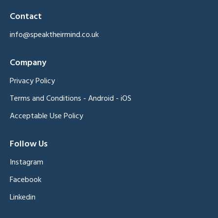
Contact
info@speaktheirmind.co.uk
Company
Privacy Policy
Terms and Conditions
-
Android
-
iOS
Acceptable Use Policy
Follow Us
Instagram
Facebook
Linkedin