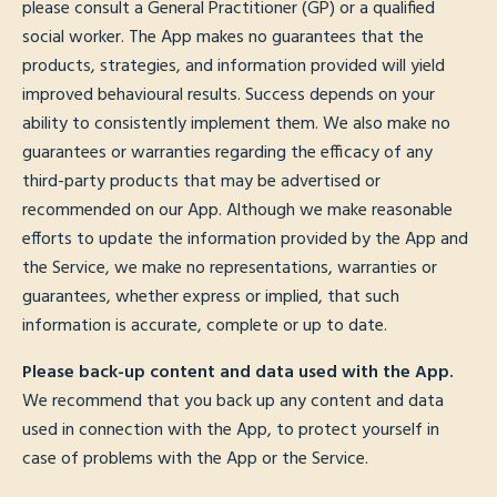
please consult a General Practitioner (GP) or a qualified
social worker. The App makes no guarantees that the
products, strategies, and information provided will yield
improved behavioural results. Success depends on your
ability to consistently implement them. We also make no
guarantees or warranties regarding the efficacy of any
third-party products that may be advertised or
recommended on our App. Although we make reasonable
efforts to update the information provided by the App and
the Service, we make no representations, warranties or
guarantees, whether express or implied, that such
information is accurate, complete or up to date.
Please back-up content and data used with the App.
We recommend that you back up any content and data
used in connection with the App, to protect yourself in
case of problems with the App or the Service.