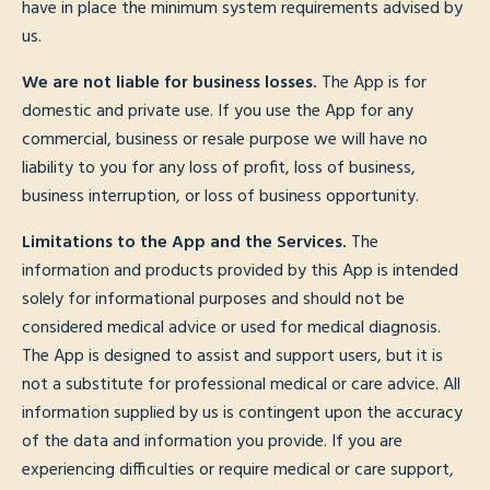
have in place the minimum system requirements advised by
us.
We are not liable for business losses.
The App is for
domestic and private use. If you use the App for any
commercial, business or resale purpose we will have no
liability to you for any loss of profit, loss of business,
business interruption, or loss of business opportunity.
Limitations to the App and the Services.
The
information and products provided by this App is intended
solely for informational purposes and should not be
considered medical advice or used for medical diagnosis.
The App is designed to assist and support users, but it is
not a substitute for professional medical or care advice. All
information supplied by us is contingent upon the accuracy
of the data and information you provide. If you are
experiencing difficulties or require medical or care support,