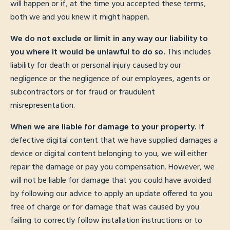
will happen or if, at the time you accepted these terms,
both we and you knew it might happen.
We do not exclude or limit in any way our liability to
you where it would be unlawful to do so.
This includes
liability for death or personal injury caused by our
negligence or the negligence of our employees, agents or
subcontractors or for fraud or fraudulent
misrepresentation.
When we are liable for damage to your property.
If
defective digital content that we have supplied damages a
device or digital content belonging to you, we will either
repair the damage or pay you compensation. However, we
will not be liable for damage that you could have avoided
by following our advice to apply an update offered to you
free of charge or for damage that was caused by you
failing to correctly follow installation instructions or to