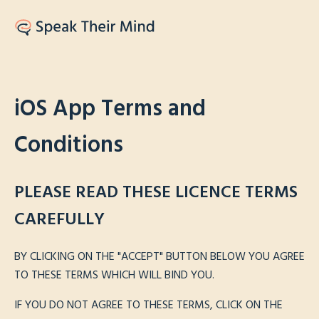
iOS App Terms and
Conditions
PLEASE READ THESE LICENCE TERMS
CAREFULLY
BY CLICKING ON THE "ACCEPT" BUTTON BELOW YOU AGREE
TO THESE TERMS WHICH WILL BIND YOU.
IF YOU DO NOT AGREE TO THESE TERMS, CLICK ON THE