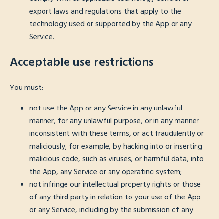
export laws and regulations that apply to the
technology used or supported by the App or any
Service.
Acceptable use restrictions
You must:
not use the App or any Service in any unlawful
manner, for any unlawful purpose, or in any manner
inconsistent with these terms, or act fraudulently or
maliciously, for example, by hacking into or inserting
malicious code, such as viruses, or harmful data, into
the App, any Service or any operating system;
not infringe our intellectual property rights or those
of any third party in relation to your use of the App
or any Service, including by the submission of any