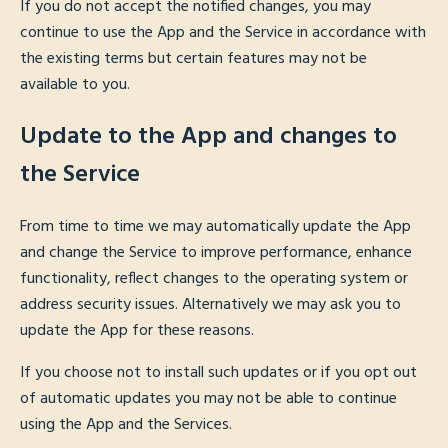
If you do not accept the notified changes, you may
continue to use the App and the Service in accordance with
the existing terms but certain features may not be
available to you.
Update to the App and changes to
the Service
From time to time we may automatically update the App
and change the Service to improve performance, enhance
functionality, reflect changes to the operating system or
address security issues. Alternatively we may ask you to
update the App for these reasons.
If you choose not to install such updates or if you opt out
of automatic updates you may not be able to continue
using the App and the Services.