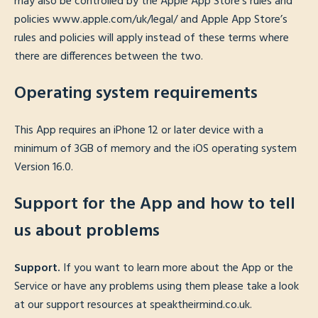
may also be controlled by the Apple App Store’s rules and
policies www.apple.com/uk/legal/ and Apple App Store’s
rules and policies will apply instead of these terms where
there are differences between the two.
Operating system requirements
This App requires an iPhone 12 or later device with a
minimum of 3GB of memory and the iOS operating system
Version 16.0.
Support for the App and how to tell
us about problems
Support.
If you want to learn more about the App or the
Service or have any problems using them please take a look
at our support resources at speaktheirmind.co.uk.