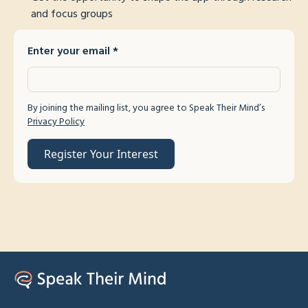
and focus groups
Enter your email
*
By joining the mailing list, you agree to Speak Their Mind’s
Privacy Policy
Register Your Interest