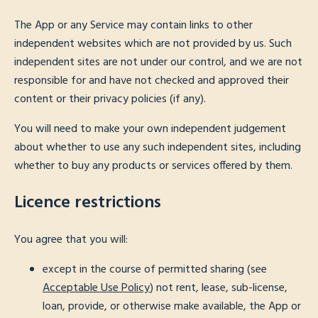
The App or any Service may contain links to other
independent websites which are not provided by us. Such
independent sites are not under our control, and we are not
responsible for and have not checked and approved their
content or their privacy policies (if any).
You will need to make your own independent judgement
about whether to use any such independent sites, including
whether to buy any products or services offered by them.
Licence restrictions
You agree that you will:
except in the course of permitted sharing (see
Acceptable Use Policy
) not rent, lease, sub-license,
loan, provide, or otherwise make available, the App or