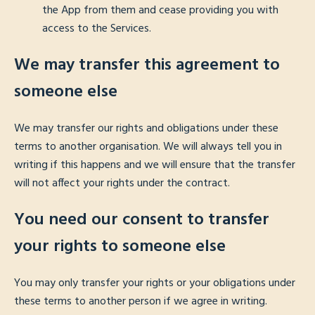
the App from them and cease providing you with
access to the Services.
We may transfer this agreement to
someone else
We may transfer our rights and obligations under these
terms to another organisation. We will always tell you in
writing if this happens and we will ensure that the transfer
will not affect your rights under the contract.
You need our consent to transfer
your rights to someone else
You may only transfer your rights or your obligations under
these terms to another person if we agree in writing.