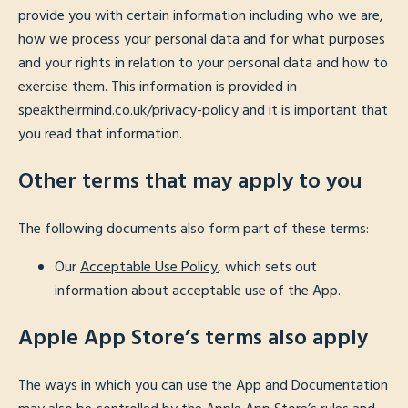
provide you with certain information including who we are,
how we process your personal data and for what purposes
and your rights in relation to your personal data and how to
exercise them. This information is provided in
speaktheirmind.co.uk/privacy-policy and it is important that
you read that information.
Other terms that may apply to you
The following documents also form part of these terms:
Our
Acceptable Use Policy
, which sets out
information about acceptable use of the App.
Apple App Store’s terms also apply
The ways in which you can use the App and Documentation