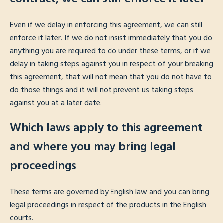
Even if we delay in enforcing this agreement, we can still
enforce it later. If we do not insist immediately that you do
anything you are required to do under these terms, or if we
delay in taking steps against you in respect of your breaking
this agreement, that will not mean that you do not have to
do those things and it will not prevent us taking steps
against you at a later date.
Which laws apply to this agreement
and where you may bring legal
proceedings
These terms are governed by English law and you can bring
legal proceedings in respect of the products in the English
courts.