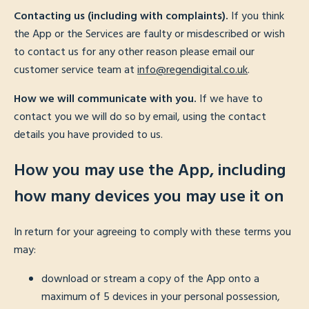
Contacting us (including with complaints).
If you think
the App or the Services are faulty or misdescribed or wish
to contact us for any other reason please email our
customer service team at
info@regendigital.co.uk
.
How we will communicate with you.
If we have to
contact you we will do so by email, using the contact
details you have provided to us.
How you may use the App, including
how many devices you may use it on
In return for your agreeing to comply with these terms you
may:
download or stream a copy of the App onto a
maximum of 5 devices in your personal possession,