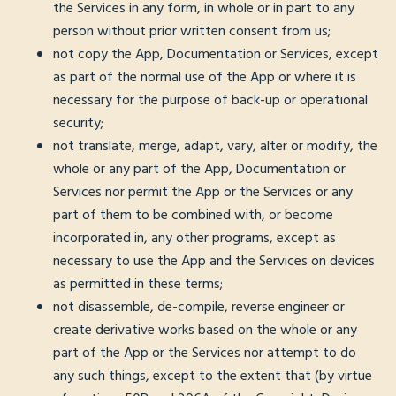
the Services in any form, in whole or in part to any
person without prior written consent from us;
not copy the App, Documentation or Services, except
as part of the normal use of the App or where it is
necessary for the purpose of back-up or operational
security;
not translate, merge, adapt, vary, alter or modify, the
whole or any part of the App, Documentation or
Services nor permit the App or the Services or any
part of them to be combined with, or become
incorporated in, any other programs, except as
necessary to use the App and the Services on devices
as permitted in these terms;
not disassemble, de-compile, reverse engineer or
create derivative works based on the whole or any
part of the App or the Services nor attempt to do
any such things, except to the extent that (by virtue